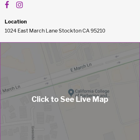
Location
1024 East March Lane Stockton CA 95210