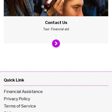
Contact Us
Tour: Financial aid
Quick Link
Financial Assistance
Privacy Policy
Terms of Service