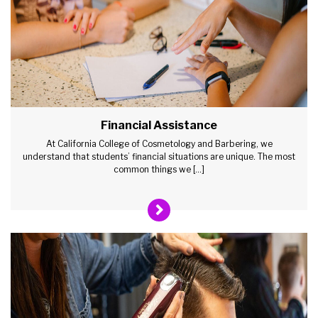
Financial Assistance
At California College of Cosmetology and Barbering, we
understand that students’ financial situations are unique. The most
common things we […]