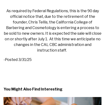
As required by Federal Regulations, this is the 90 day
official notice that, due to the retirement of the
founder, Chris Tellis, the California College of
Barbering and Cosmetology is entering a process to
be sold to new owners. It is expected the sale will close
on or shortly after July 1. At this time we anticipate no
changes in the CAL CBC administration and
instruction staff.
-Posted 3/31/25
You Might Also Find Interesting