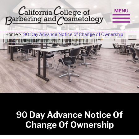
Skip to content
Home
>
90 Day Advance Notice of Change of Ownership
90 Day Advance Notice Of
Change Of Ownership