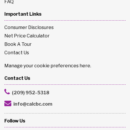
FAQ
Important Links
Consumer Disclosures
Net Price Calculator
Book A Tour
Contact Us
Manage your cookie preferences
here
.
Contact Us
(209) 952-5318
info@calcbc.com
Follow Us