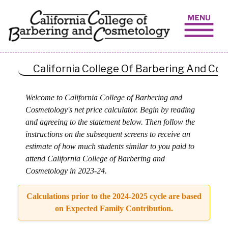
Skip to content
California College Of Barbering And C
Welcome to California College of Barbering and
Cosmetology's net price calculator. Begin by reading
and agreeing to the statement below. Then follow the
instructions on the subsequent screens to receive an
estimate of how much students similar to you paid to
attend California College of Barbering and
Cosmetology in 2023-24.
Calculations prior to the 2024-2025 cycle are based
on Expected Family Contribution.