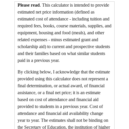
Please read
. This calculator is intended to provide
estimated net price information (defined as
estimated cost of attendance - including tuition and
required fees,
books, course materials, supplies, and
equipment
,
housing and food
(meals), and other
related expenses - minus estimated grant and
scholarship aid) to current and prospective students
and their families based on what similar students
paid in a previous year.
By clicking below, I acknowledge that the estimate
provided using this calculator does not represent a
final determination, or actual award, of financial
assistance, or a final net price; it is an estimate
based on cost of attendance and financial aid
provided to students in a previous year. Cost of
attendance and financial aid availability change
year to year. The estimates shall not be binding on
the Secretary of Education, the institution of higher