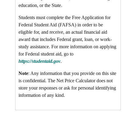
education, or the State.
Students must complete the Free Application for
Federal Student Aid (FAFSA) in order to be
eligible for, and receive, an actual financial aid
award that includes Federal grant, loan, or work-
study assistance. For more information on applying
for Federal student aid, go to
https://studentaid.gov
.
Note
: Any information that you provide on this site
is confidential. The Net Price Calculator does not
store your responses or ask for personal identifying
information of any kind.