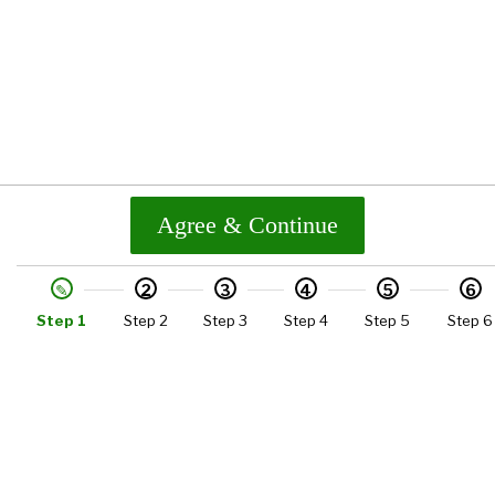
Agree & Continue
2
3
4
5
6
Step 1
Step 2
Step 3
Step 4
Step 5
Step 6
Quick Link