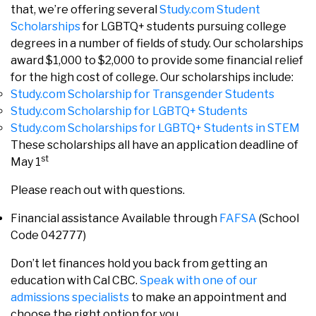
that, we’re offering several
Study.com Student
Scholarships
for LGBTQ+ students pursuing college
degrees in a number of fields of study. Our scholarships
award $1,000 to $2,000 to provide some financial relief
for the high cost of college. Our scholarships include:
Study.com Scholarship for Transgender Students
Study.com Scholarship for LGBTQ+ Students
Study.com Scholarships for LGBTQ+ Students in STEM
These scholarships all have an application deadline of
st
May 1
Please reach out with questions.
Financial assistance Available through
FAFSA
(School
Code 042777)
Don’t let finances hold you back from getting an
education with Cal CBC.
Speak with one of our
admissions specialists
to make an appointment and
choose the right option for you.