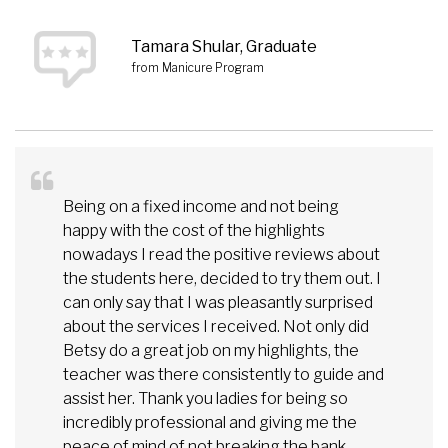
Tamara Shular, Graduate
from Manicure Program
Being on a fixed income and not being
happy with the cost of the highlights
nowadays I read the positive reviews about
the students here, decided to try them out. I
can only say that I was pleasantly surprised
about the services I received. Not only did
Betsy do a great job on my highlights, the
teacher was there consistently to guide and
assist her. Thank you ladies for being so
incredibly professional and giving me the
peace of mind of not breaking the bank