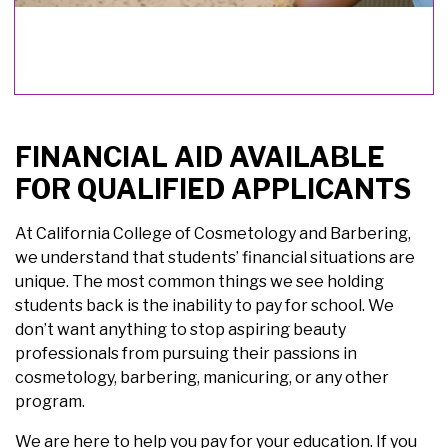
FINANCIAL AID AVAILABLE
FOR QUALIFIED APPLICANTS
At California College of Cosmetology and Barbering,
we understand that students’ financial situations are
unique. The most common things we see holding
students back is the inability to pay for school. We
don’t want anything to stop aspiring beauty
professionals from pursuing their passions in
cosmetology, barbering, manicuring, or any other
program.
We are here to help you pay for your education. If you