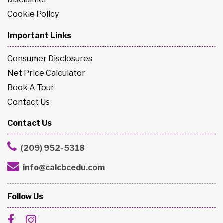
Cookie Policy
Important Links
Consumer Disclosures
Net Price Calculator
Book A Tour
Contact Us
Contact Us
(209) 952-5318
info@calcbcedu.com
Follow Us