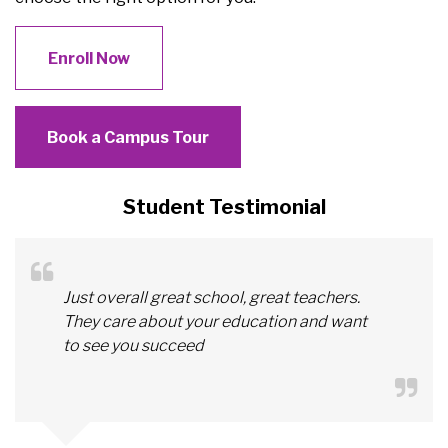
Enroll Now
Book a Campus Tour
Student Testimonial
Just overall great school, great teachers.
They care about your education and want
to see you succeed