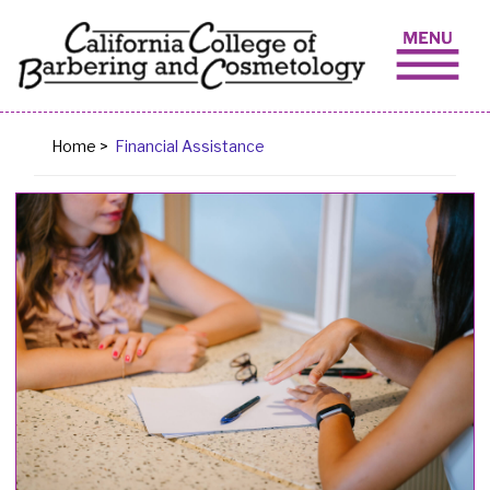
Skip to content
Home
>
Financial Assistance