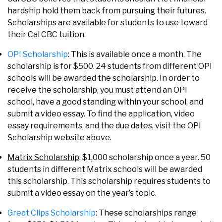
hardship hold them back from pursuing their futures.
Scholarships are available for students to use toward
their Cal CBC tuition.
OPI Scholarship
: This is available once a month. The
scholarship is for $500. 24 students from different OPI
schools will be awarded the scholarship. In order to
receive the scholarship, you must attend an OPI
school, have a good standing within your school, and
submit a video essay. To find the application, video
essay requirements, and the due dates, visit the OPI
Scholarship website above.
Matrix Scholarship
: $1,000 scholarship once a year. 50
students in different Matrix schools will be awarded
this scholarship. This scholarship requires students to
submit a video essay on the year’s topic.
Great Clips Scholarship
: These scholarships range