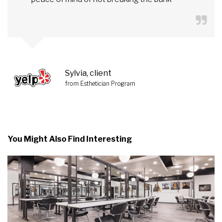
Sylvia, client
from Esthetician Program
You Might Also Find Interesting