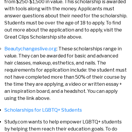
from $250-$1,500 in value. This scholarship is awarded
with tools along with the money. Applicants must
answer questions about their need for the scholarship.
Students must be over the age of 18 to apply. To find
out more about the application and to apply, visit the
Great Clips Scholarship site above.
Beautychangeslive.org
: These scholarships range in
value. They can be awarded for basic and advanced
hair classes, makeup, esthetics, and nails. The
requirements for application include: the student must
not have completed more than 50% of their course by
the time they are applying, a video or written essay +
an inspiration board, and a headshot. You can apply
using the link above.
Scholarships for LGBTQ+ Students
Study.com wants to help empower LGBTQ+ students
by helping them reach their education goals. To do