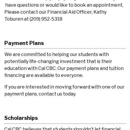
have questions or would like to book an appointment,
Please contact our Financial Aid Officer, Kathy
Toburen at (209) 952-5318
Payment Plans
We are committed to helping our students with
potentially life-changing investment that is their
education with Cal CBC. Our payment plans and tuition
financing are available to everyone.
If you are interested in moving forward with one of our
payment plans, contact us today.
Scholarships
Cal CBC believes that students shouldn’t let financial