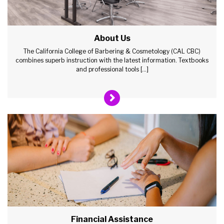
About Us
The California College of Barbering & Cosmetology (CAL CBC)
combines superb instruction with the latest information. Textbooks
and professional tools […]
Financial Assistance