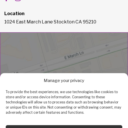
Location
1024 East March Lane Stockton CA 95210
Manage your privacy
To provide the best experiences, we use technologies like cookies to
store and/or access device information. Consenting to these
technologies will allow us to process data such as browsing behavior
or unique IDs on this site. Not consenting or withdrawing consent, may
adversely affect certain features and functions.