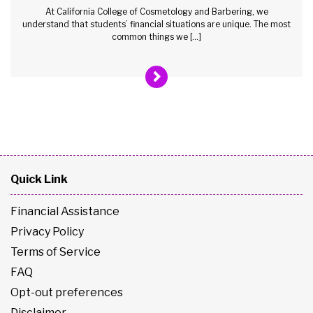
At California College of Cosmetology and Barbering, we
understand that students’ financial situations are unique. The most
common things we […]
Quick Link
Financial Assistance
Privacy Policy
Terms of Service
FAQ
Opt-out preferences
Disclaimer