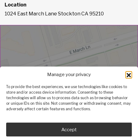
Location
1024 East March Lane Stockton CA 95210
Manage your privacy
To provide the best experiences, we use technologies like cookies to
store and/or access device information. Consenting to these
technologies will allow us to process data such as browsing behavior
or unique IDs on this site. Not consenting or withdrawing consent, may
adversely affect certain features and functions.
Accept