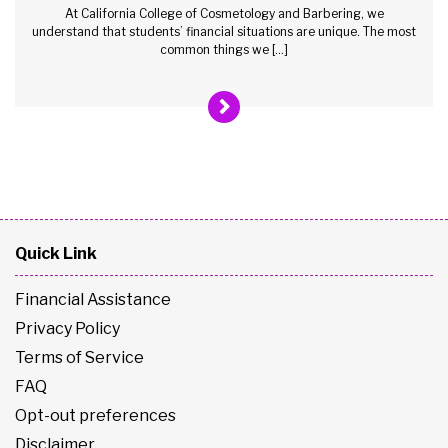
At California College of Cosmetology and Barbering, we
understand that students’ financial situations are unique. The most
common things we […]
Quick Link
Financial Assistance
Privacy Policy
Terms of Service
FAQ
Opt-out preferences
Disclaimer