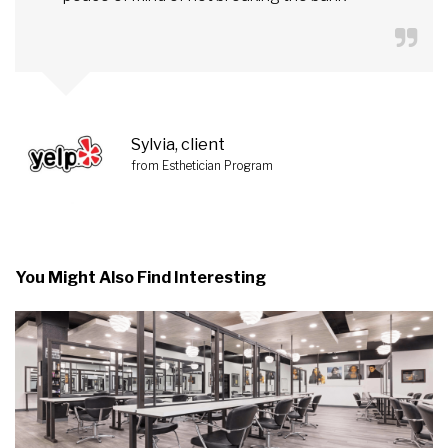
Sylvia, client
from Esthetician Program
You Might Also Find Interesting