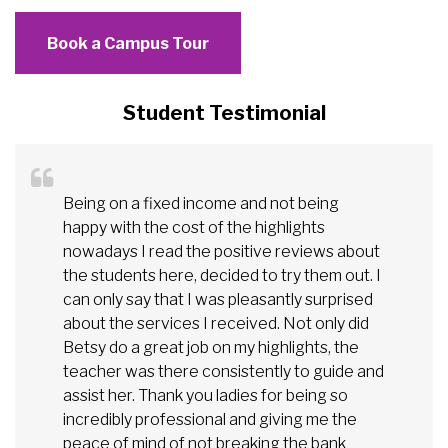
Book a Campus Tour
Student Testimonial
Being on a fixed income and not being
happy with the cost of the highlights
nowadays I read the positive reviews about
the students here, decided to try them out. I
can only say that I was pleasantly surprised
about the services I received. Not only did
Betsy do a great job on my highlights, the
teacher was there consistently to guide and
assist her. Thank you ladies for being so
incredibly professional and giving me the
peace of mind of not breaking the bank