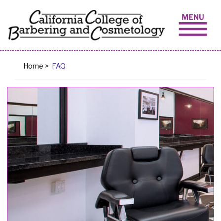
Skip to content
Home
>
FAQ