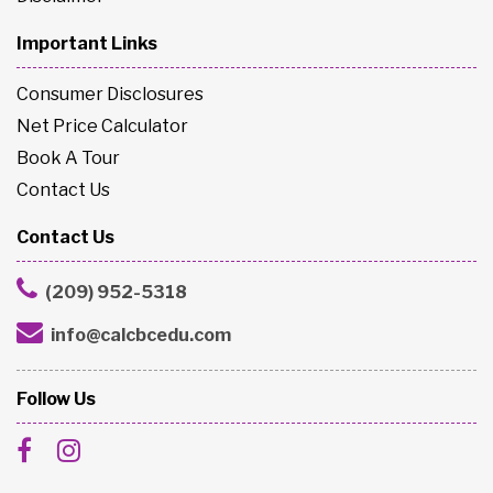
Important Links
Consumer Disclosures
Net Price Calculator
Book A Tour
Contact Us
Contact Us
(209) 952-5318
info@calcbcedu.com
Follow Us