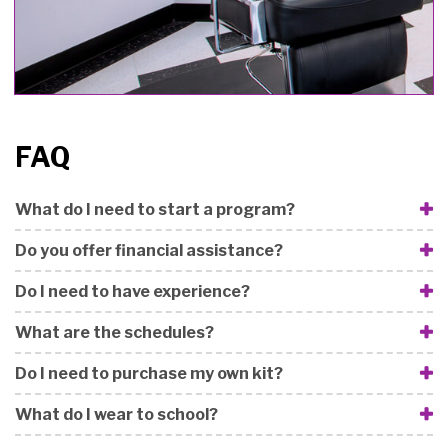
FAQ
What do I need to start a program?
Do you offer financial assistance?
Do I need to have experience?
What are the schedules?
Do I need to purchase my own kit?
What do I wear to school?