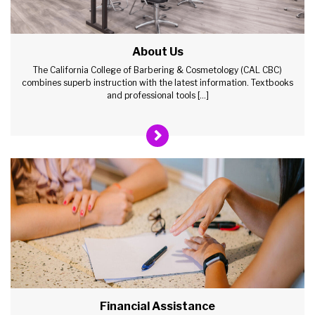
About Us
The California College of Barbering & Cosmetology (CAL CBC)
combines superb instruction with the latest information. Textbooks
and professional tools […]
Financial Assistance