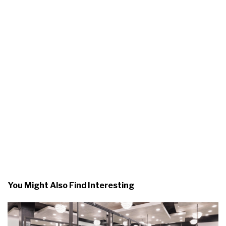
You Might Also Find Interesting