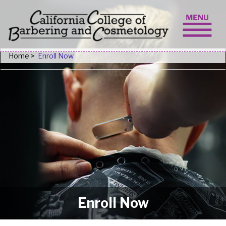
Skip to content
Home
>
Enroll Now
Enroll Now