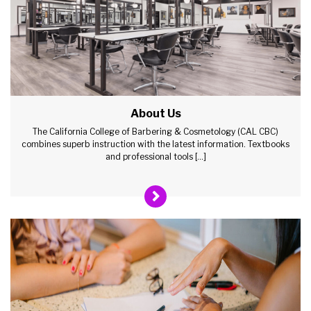
About Us
The California College of Barbering & Cosmetology (CAL CBC)
combines superb instruction with the latest information. Textbooks
and professional tools […]