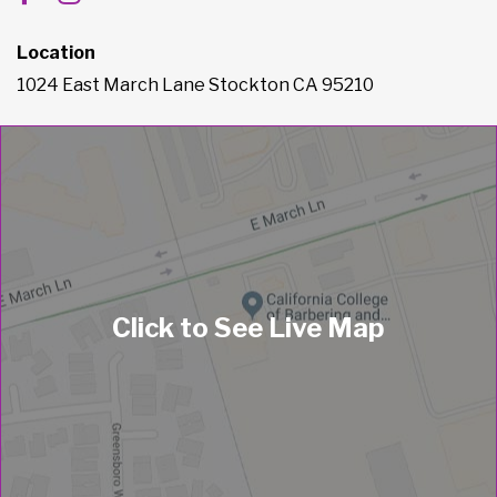
Location
1024 East March Lane Stockton CA 95210