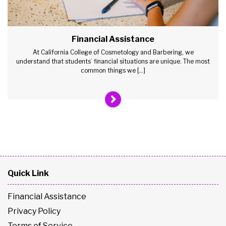
Financial Assistance
At California College of Cosmetology and Barbering, we
understand that students’ financial situations are unique. The most
common things we […]
Quick Link
Financial Assistance
Privacy Policy
Terms of Service