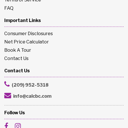
FAQ
Important Links
Consumer Disclosures
Net Price Calculator
Book A Tour
Contact Us
Contact Us
(209) 952-5318
info@calcbc.com
Follow Us