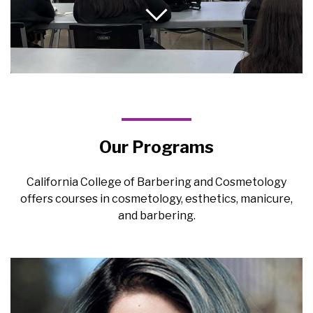
Our Programs
California College of Barbering and Cosmetology
offers courses in cosmetology, esthetics, manicure,
and barbering.