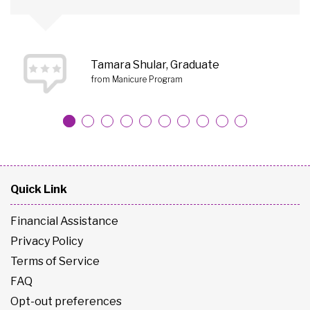
Tamara Shular, Graduate
from Manicure Program
Quick Link
Financial Assistance
Privacy Policy
Terms of Service
FAQ
Opt-out preferences