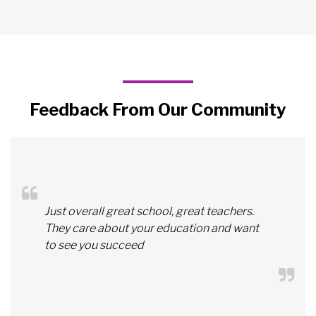
Feedback From Our Community
Just overall great school, great teachers.
They care about your education and want
to see you succeed