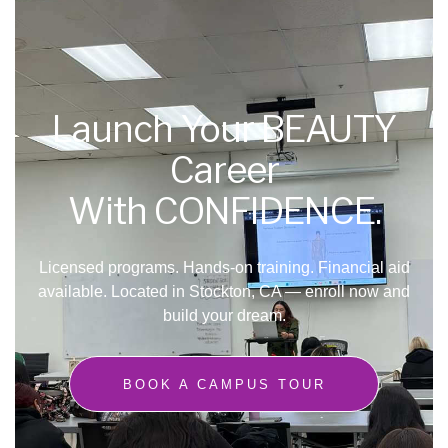
Launch Your BEAUTY
Career
With CONFIDENCE.
Licensed programs. Hands-on training. Financial aid
available.
Located in Stockton, CA — enroll now and
build your dream.
BOOK A CAMPUS TOUR