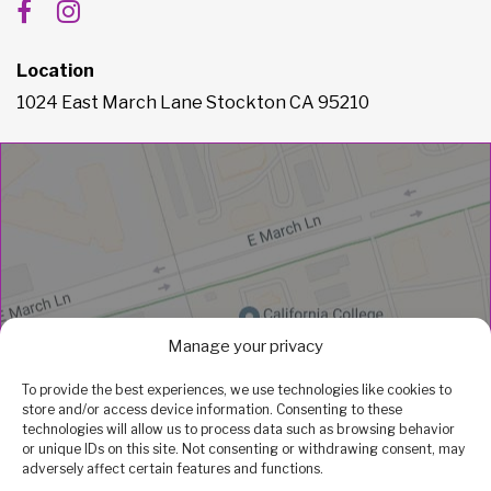
Location
1024 East March Lane Stockton CA 95210
Manage your privacy
To provide the best experiences, we use technologies like cookies to
store and/or access device information. Consenting to these
technologies will allow us to process data such as browsing behavior
or unique IDs on this site. Not consenting or withdrawing consent, may
adversely affect certain features and functions.