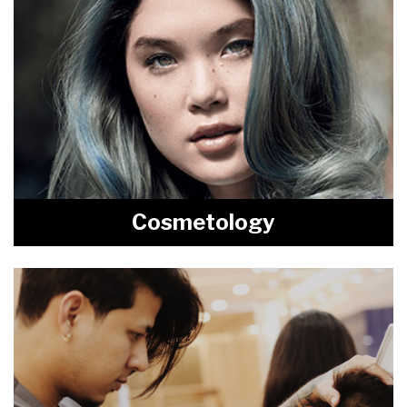
Cosmetology