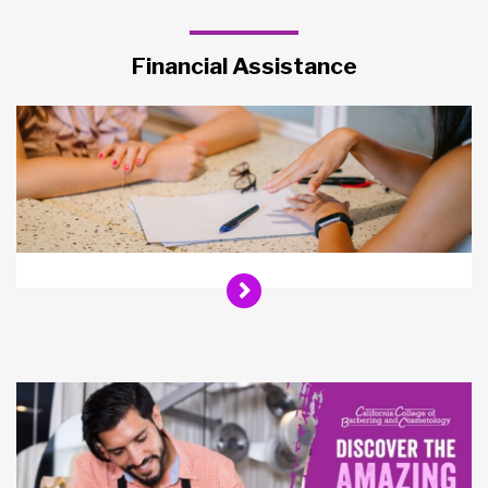
Financial Assistance