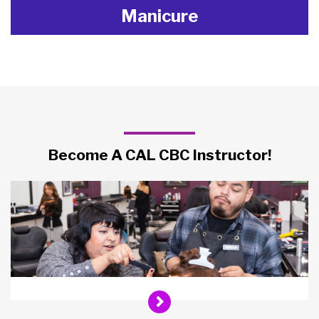
Manicure
Become A CAL CBC Instructor!