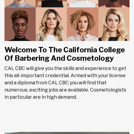
Welcome To The California College
Of Barbering And Cosmetology
CAL CBC will give you the skills and experience to get
this all-important credential. Armed with your license
and a diploma from CAL CBC you will find that
numerous, exciting jobs are available. Cosmetologists
in particular are in high demand.