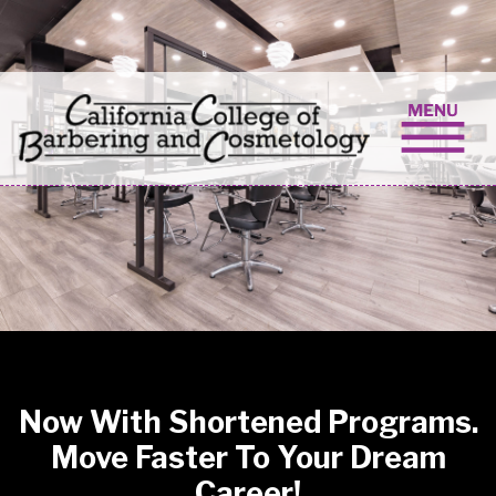
Skip to content
Now With Shortened Programs.
Move Faster To Your Dream
Career!