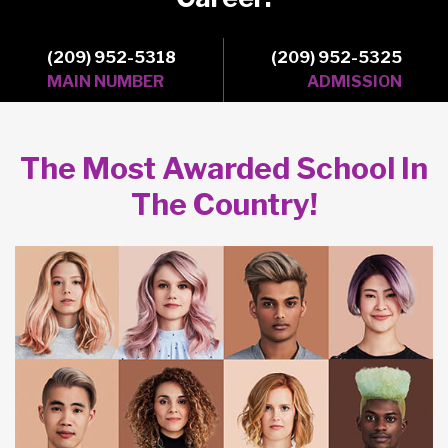
(209) 952-5318
(209) 952-5325
MAIN NUMBER
ADMISSION
The Most Awarded School In
The Country!