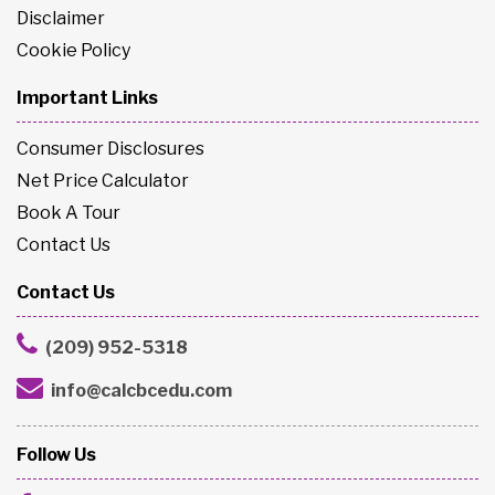
Disclaimer
Cookie Policy
Important Links
Consumer Disclosures
Net Price Calculator
Book A Tour
Contact Us
Contact Us
(209) 952-5318
info@calcbcedu.com
Follow Us