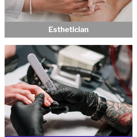
Esthetician