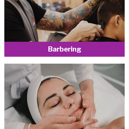
Barbering