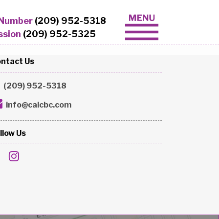
 Number
(209) 952-5318
ssion
(209) 952-5325
ntact Us
(209) 952-5318
info@calcbc.com
llow Us