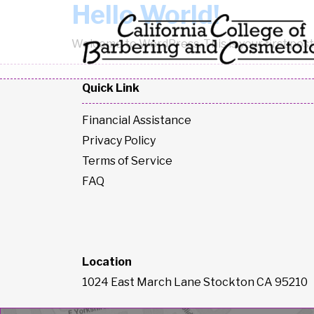
Hello World!
Skip to content
Welcome to WordPress. This is your first post. 
Quick Link
Financial Assistance
Privacy Policy
Terms of Service
FAQ
Location
1024 East March Lane Stockton CA 95210