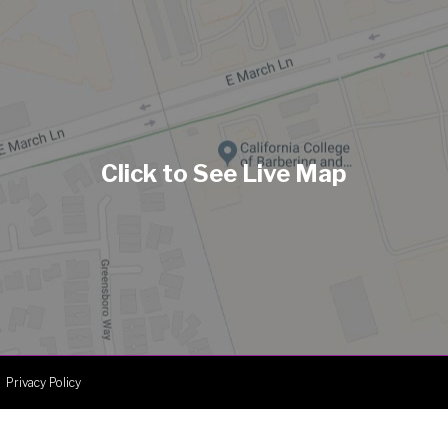
Privacy Policy