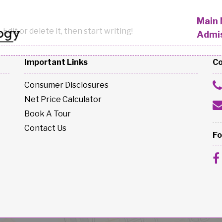
Main
Edit or delete it, then start writing!
Admi
Important Links
Co
Consumer Disclosures
Net Price Calculator
Book A Tour
Contact Us
Fo