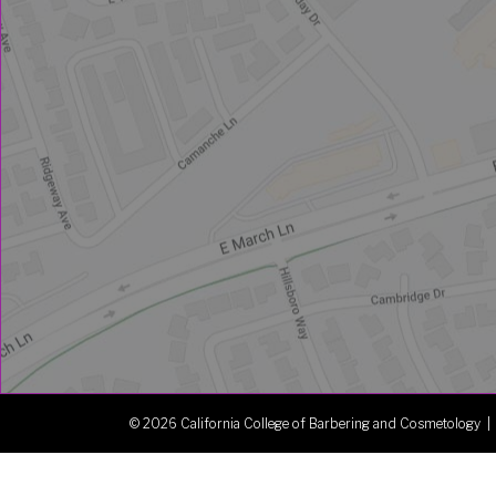
© 2026 California College of Barbering and Cosmetology |