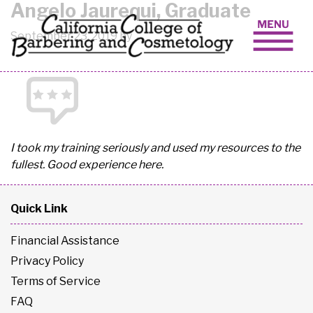
Angelo Jaurequi, Graduate
Skip to content
September 23, 2019 by
I took my training seriously and used my resources to the
fullest. Good experience here.
Quick Link
Financial Assistance
Privacy Policy
Terms of Service
FAQ