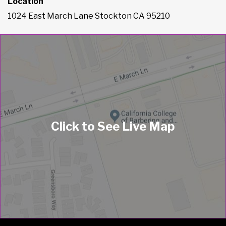
Location
1024 East March Lane Stockton CA 95210