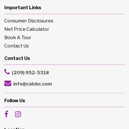
Important Links
Consumer Disclosures
Net Price Calculator
Book A Tour
Contact Us
Contact Us
(209) 952-5318
info@calcbc.com
Follow Us